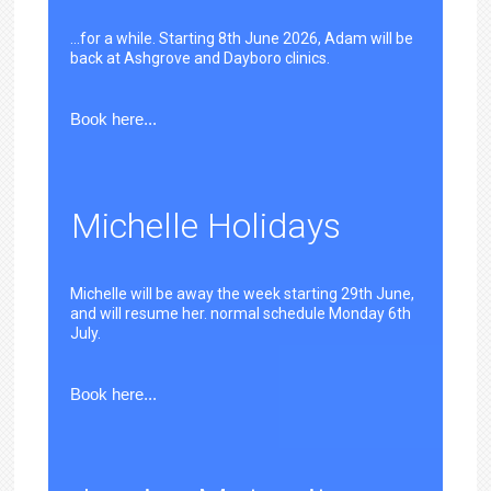
...for a while. Starting 8th June 2026, Adam will be
back at Ashgrove and Dayboro clinics.
Book here...
Michelle Holidays
Michelle will be away the week starting 29th June,
and will resume her. normal schedule Monday 6th
July.
Book here...