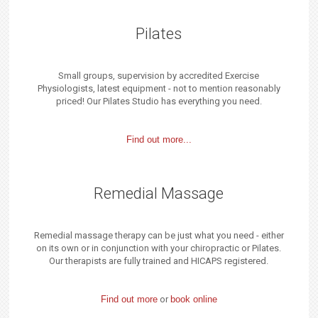
Pilates
Small groups, supervision by accredited Exercise
Physiologists, latest equipment - not to mention reasonably
priced! Our Pilates Studio has everything you need.
Find out more...
Remedial Massage
Remedial massage therapy can be just what you need - either
on its own or in conjunction with your chiropractic or Pilates.
Our therapists are fully trained and HICAPS registered.
Find out more
or
book online