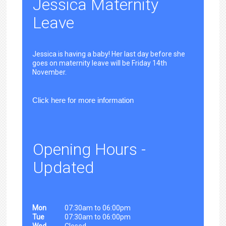
Jessica Maternity
Leave
Jessica is having a baby! Her last day before she
goes on maternity leave will be Friday 14th
November.
Click here for more information
Opening Hours -
Updated
Mon
07:30am to 06:00pm
Tue
07:30am to 06:00pm
Wed
Closed