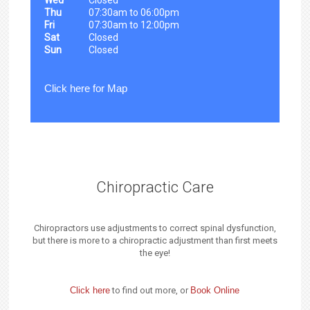
Thu
07:30am to 06:00pm
Fri
07:30am to 12:00pm
Sat
Closed
Sun
Closed
Click here for Map
Chiropractic Care
Chiropractors use adjustments to correct spinal dysfunction,
but there is more to a chiropractic adjustment than first meets
the eye!
Click here
to find out more, or
Book Online