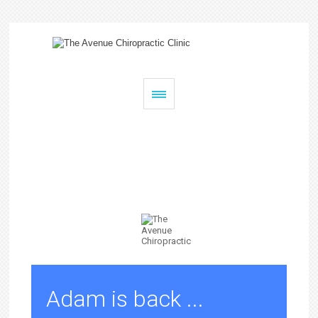
The Avenue Chiropractic Clinic
Chiropractic
Pilates
Remedial Massage
Adam is back ...