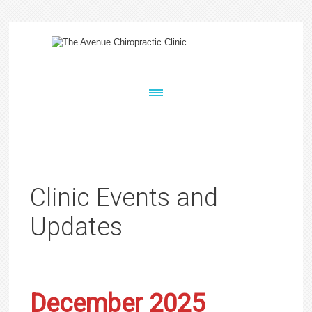
Clinic Events and
Updates
December 2025