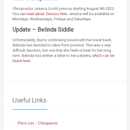
Chiropractor Jessica Scotti joins us starting August 4th 2023.
You can
read about Jessica here
. Jessica will be available on
Mondays, Wednesdays, Fridays and Saturdays.
Update – Belinda Siddle
Unfortunately, due to continuing issues with her lower back,
Belinda has decided to retire from practice. This was a very
difficult decision, but one that she feels is best for her long
term. Belinda has written a letter to her patients,
which can be
found here
.
Useful Links
Price List – Chiropractic