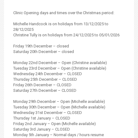
Clinic Opening days and times over the Christmas period:
Michelle Handcock is on holidays from 13/12/2025 to
28/12/2025
Christine Tully is on holidays from 24/12/2025 to 05/01/2026
Friday 19th December – closed
Saturday 20th December – closed
Monday 22nd December – Open (Christine available)
Tuesday 23rd December – Open (Christine available)
Wednesday 24th December – CLOSED
Thursday 25th December – CLOSED
Friday 26th December – CLOSED
Saturday 27th December – CLOSED
Monday 29th December – Open (Michelle available)
Tuesday 30th December – Open (Michelle available)
Wednesday 31st December – CLOSED
Thursday 1st January – CLOSED
Friday 2nd January – Open (Michelle available)
Saturday 3rd January – CLOSED
Monday 5th January – Normal days / hours resume