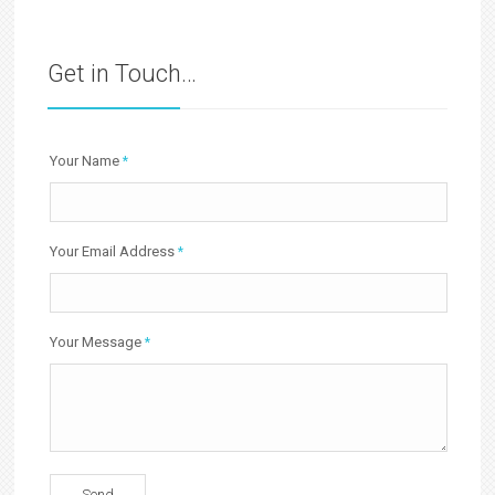
Get in Touch…
Your Name
*
Your Email Address
*
Your Message
*
Send