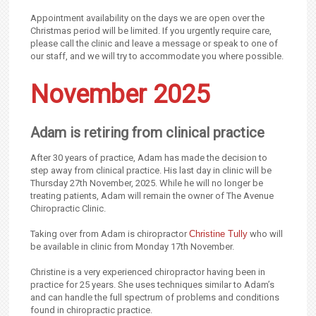
Appointment availability on the days we are open over the
Christmas period will be limited. If you urgently require care,
please call the clinic and leave a message or speak to one of
our staff, and we will try to accommodate you where possible.
November 2025
Adam is retiring from clinical practice
After 30 years of practice, Adam has made the decision to
step away from clinical practice. His last day in clinic will be
Thursday 27th November, 2025. While he will no longer be
treating patients, Adam will remain the owner of The Avenue
Chiropractic Clinic.
Taking over from Adam is chiropractor
Christine Tully
who will
be available in clinic from Monday 17th November.
Christine is a very experienced chiropractor having been in
practice for 25 years. She uses techniques similar to Adam’s
and can handle the full spectrum of problems and conditions
found in chiropractic practice.