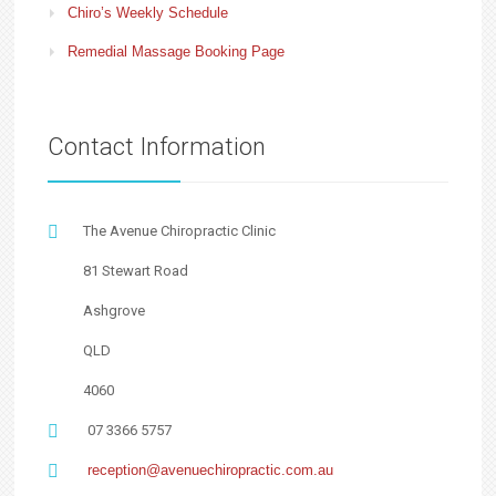
Chiro’s Weekly Schedule
Remedial Massage Booking Page
Contact Information
The Avenue Chiropractic Clinic
81 Stewart Road
Ashgrove
QLD
4060
07 3366 5757
reception@avenuechiropractic.com.au