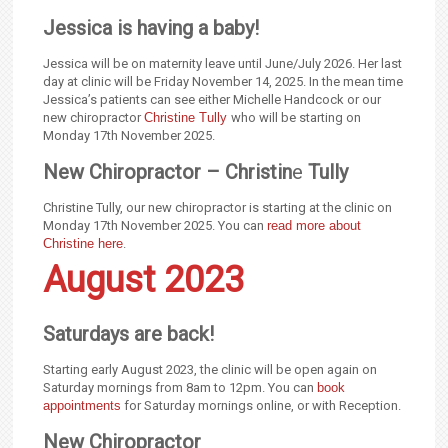
Jessica is having a baby!
Jessica will be on maternity leave until June/July 2026. Her last
day at clinic will be Friday November 14, 2025. In the mean time
Jessica’s patients can see either Michelle Handcock or our
new chiropractor
Christine Tully
who will be starting on
Monday 17th November 2025.
New Chiropractor – Christin
e
Tully
Christine Tully, our new chiropractor is starting at the clinic on
Monday 17th November 2025. You can
read more about
Christine here
.
August 2023
Saturdays are back!
Starting early August 2023, the clinic will be open again on
Saturday mornings from 8am to 12pm. You can
book
appointments
for Saturday mornings online, or with Reception.
New Chiropractor