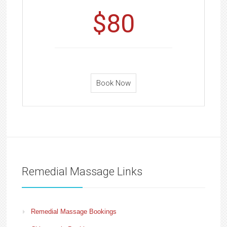
$80
Book Now
Remedial Massage Links
Remedial Massage Bookings