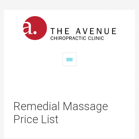
Remedial Massage
Price List