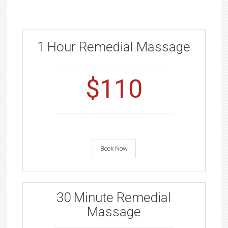
1 Hour Remedial Massage
$110
Book Now
30 Minute Remedial
Massage