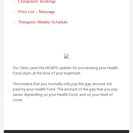
Chiropractic Bookings
Price List – Massage
Therapists Weekly Schedule
Our Clinic uses the HICAPS system for processing your Health
Fund claim at the time of your treatment.
This means that you normally only pay the gap amount not
paid by your Health Fund. The amount of the gap that you pay
varies depending on your Health Fund, and on your level of
cover.