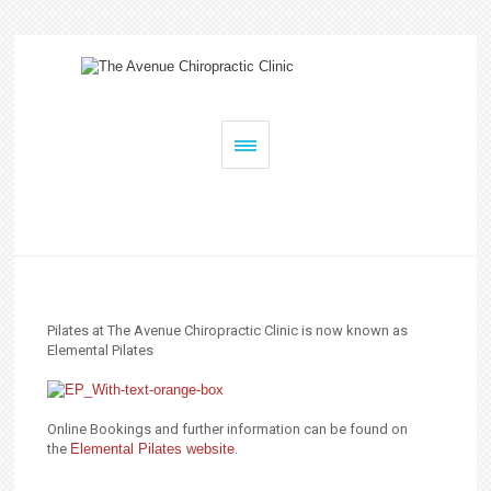
Pilates at The Avenue Chiropractic Clinic is now known as
Elemental Pilates
Online Bookings and further information can be found on
the
Elemental Pilates website
.