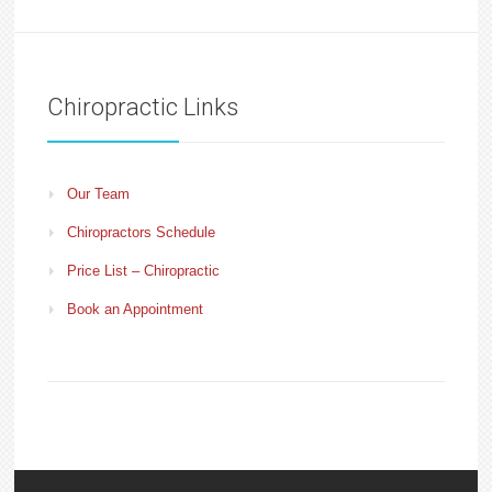
Chiropractic Links
Our Team
Chiropractors Schedule
Price List – Chiropractic
Book an Appointment